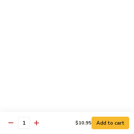
Lg.:
$13.50
虾
炒
杂
41.
41. Beef Chop Suey
碎
Beef
牛炒杂碎
Chop
Sm.:
$9.50
Suey
Lg.:
$13.50
牛
炒
杂
42.
42. House Special Chop Suey
碎
House
本楼炒杂碎
Special
Sm.:
$9.95
Chop
Lg.:
$13.50
Suey
本
楼
炒
Sweet & Sour
杂
Add to cart
$10.95
w. White Rice
Quantity
碎