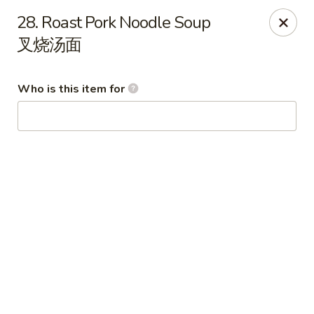
Peking House - Navarre
28. Roast Pork Noodle Soup
8224 Navarre Pkwy Navarre, FL 32566
叉烧汤面
Pick up
Select Time
Who is this item for
Peking House - Navarre
Opens Thursday at 11:00AM
Closed
Store info
Call us