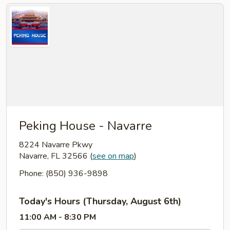
Peking House - Navarre
8224 Navarre Pkwy
Navarre, FL 32566
(
see on map
)
Phone: (850) 936-9898
Today's Hours (Thursday, August 6th)
11:00 AM - 8:30 PM