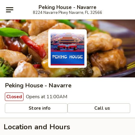
Peking House - Navarre
8224 Navarre Pkwy Navarre, FL 32566
Peking House - Navarre
Opens at 11:00AM
Closed
Store info
Call us
Location and Hours