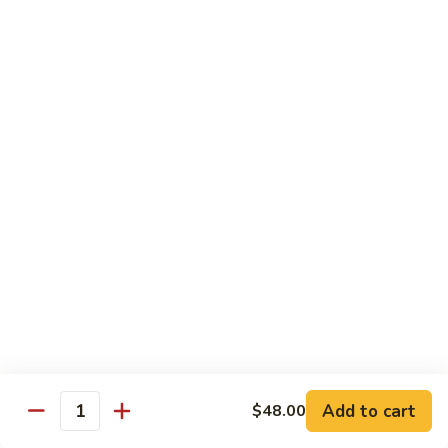
Special
Sm.:
$9.95
Chop
Lg.:
$13.50
Suey
本
楼
炒
Sweet & Sour
杂
w. White Rice
碎
56.
56. Sweet and Sour Pork
Sweet
甜酸肉
and
Sm.:
$9.50
Sour
Lg.:
$13.95
Pork
甜
酸
57.Sweet
57.Sweet and Sour Chicken
肉
and
甜酸鸡
Sour
Add to cart
$48.00
Quantity
Sm.:
$9.50
Chicken