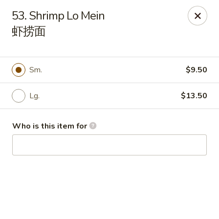
Peking House - Navarre
53. Shrimp Lo Mein
8224 Navarre Pkwy Navarre, FL 32566
虾捞面
Pick up
ASAP
Sm.
$9.50
Lg.
$13.50
Who is this item for
Peking House - Navarre
11:00AM - 8:30PM
Open
Store info
Call us