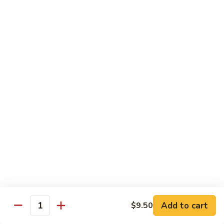
26. Chicken Teriyaki (on the stick)
Chicken
鸡串
Teriyaki
$12.50
(on
the
stick)
27.
27. House Special Lo Mein
鸡
House
本楼捞面
串
Special
$12.50
Lo
Mein
本
28.
28. Chicken w. Mixed Veg.
楼
Chicken
什菜鸡
捞
w.
面
$12.50
Mixed
Veg.
什
28.
28. Beef w. Mixed Veg.
菜
Beef
什菜牛
鸡
w.
Add to cart
$9.50
Quantity
$12.50
Mixed