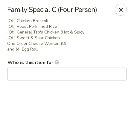
Peking House - Navarre
Family Special C (Four Person)
8224 Navarre Pkwy Navarre, FL 32566
(Qt.) Chicken Broccoli
(Qt.) Roast Pork Fried Rice
Pick up
Select Time
(Qt.) General Tso's Chicken (Hot & Spicy)
(Qt.) Sweet & Sour Chicken
One Order Cheese Wonton (8)
and (4) Egg Roll
Who is this item for
Peking House - Navarre
Opens at 11:00AM
Closed
Store info
Call us