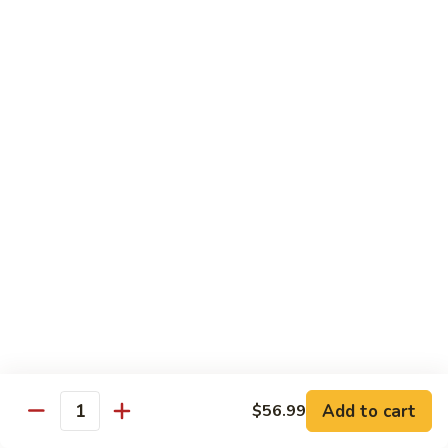
Special
Sm.:
$9.95
Chop
Lg.:
$13.50
Suey
本
楼
炒
Sweet & Sour
杂
w. White Rice
碎
56.
56. Sweet and Sour Pork
Sweet
甜酸肉
and
Sm.:
$9.50
Sour
Lg.:
$13.95
Pork
甜
酸
57.Sweet
57.Sweet and Sour Chicken
肉
and
甜酸鸡
Sour
Add to cart
$56.99
Quantity
Sm.:
$9.50
Chicken