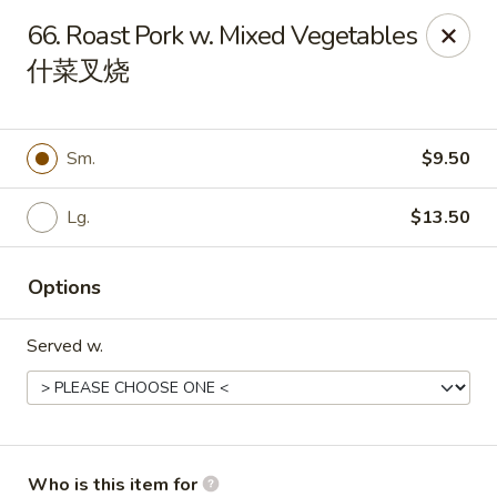
Peking House - Navarre
66. Roast Pork w. Mixed Vegetables
8224 Navarre Pkwy Navarre, FL 32566
什菜叉烧
Pick up
Select Time
Sm.
$9.50
Lg.
$13.50
Options
Served w.
Peking House - Navarre
Opens Saturday at 11:00AM
Closed
Store info
Call us
Who is this item for