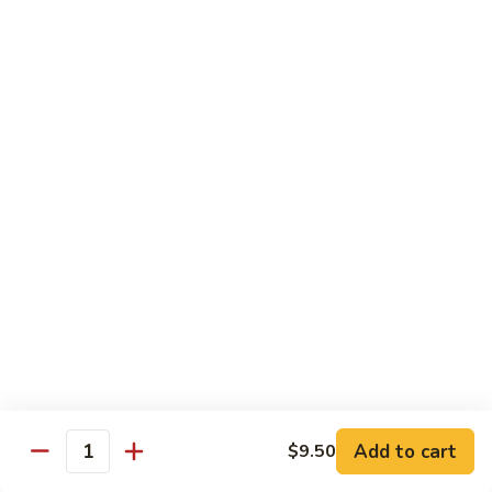
Special
Sm.:
$9.95
Chop
Lg.:
$13.50
Suey
本
楼
炒
Sweet & Sour
杂
w. White Rice
碎
56.
56. Sweet and Sour Pork
Sweet
甜酸肉
and
Sm.:
$9.50
Sour
Lg.:
$13.95
Pork
甜
酸
57.Sweet
57.Sweet and Sour Chicken
肉
and
甜酸鸡
Sour
Add to cart
$9.50
Quantity
Sm.:
$9.50
Chicken