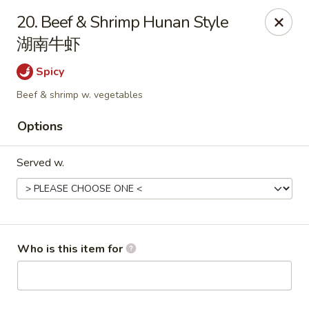
Peking House - Navarre
20. Beef & Shrimp Hunan Style
8224 Navarre Pkwy Navarre, FL 32566
湖南牛虾
Pick up
Select Time
Spicy
Beef & shrimp w. vegetables
Options
Served w.
Peking House - Navarre
Who is this item for
Opens at 11:00AM
Closed
Store info
Call us