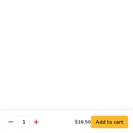
Special
Sm.:
$9.95
Chop
Lg.:
$13.50
Suey
本
楼
炒
Sweet & Sour
杂
w. White Rice
碎
56.
56. Sweet and Sour Pork
Sweet
甜酸肉
and
Sm.:
$9.50
Sour
Lg.:
$13.95
Pork
甜
酸
57.Sweet
57.Sweet and Sour Chicken
肉
and
甜酸鸡
Sour
Add to cart
$16.50
Quantity
Sm.:
$9.50
Chicken