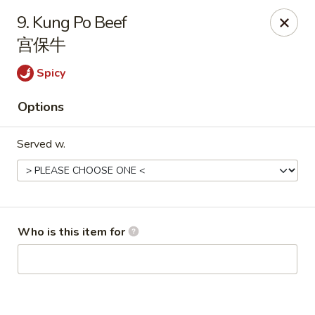
Peking House - Navarre
9. Kung Po Beef
8224 Navarre Pkwy Navarre, FL 32566
宫保牛
Pick up
ASAP
Spicy
Options
Served w.
Who is this item for
Peking House - Navarre
11:00AM - 8:30PM
Open
Store info
Call us