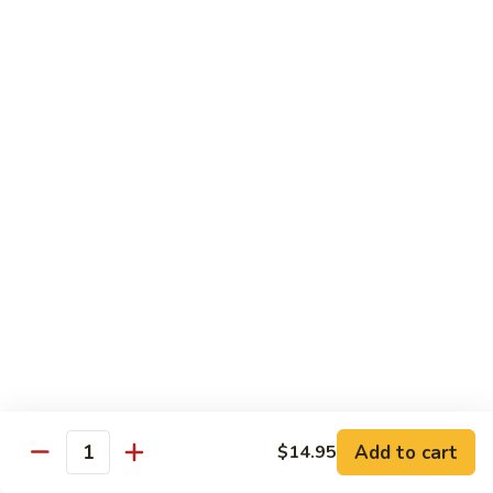
Special
Sm.:
$9.95
Chop
Lg.:
$13.50
Suey
本
楼
炒
Sweet & Sour
杂
w. White Rice
碎
56.
56. Sweet and Sour Pork
Sweet
甜酸肉
and
Sm.:
$9.50
Sour
Lg.:
$13.95
Pork
甜
酸
57.Sweet
57.Sweet and Sour Chicken
肉
and
甜酸鸡
Sour
Add to cart
$14.95
Quantity
Sm.:
$9.50
Chicken