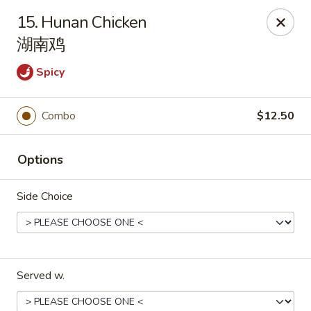
Peking House - Navarre
15. Hunan Chicken
8224 Navarre Pkwy Navarre, FL 32566
湖南鸡
Pick up
Select Time
Spicy
Combo
$12.50
Options
Side Choice
Peking House - Navarre
Opens at 11:00AM
Closed
Served w.
Store info
Call us