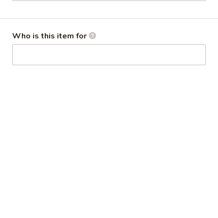
Combination Platters
Who is this item for
Please note: requests for additional items or special
preparation may incur an
extra charge
not calculated on your
online order.
Appetizers
1.
1. Steamed Dumplings (8)
Steamed
水饺
Dumplings
$9.50
(8)
水
饺
1.
1. Fried Dumplings (8)
Fried
煎饺
Dumplings
$9.50
(8)
煎