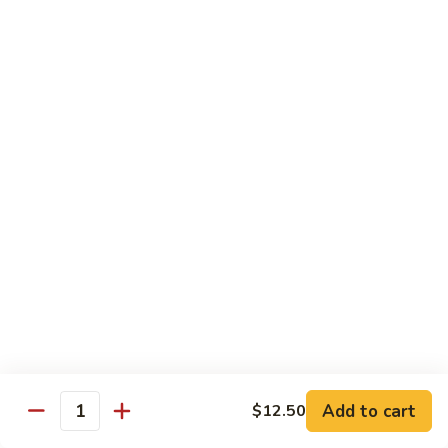
Lg.:
$13.50
虾
炒
杂
41.
41. Beef Chop Suey
碎
Beef
牛炒杂碎
Chop
Sm.:
$9.50
Suey
Lg.:
$13.50
牛
炒
杂
42.
42. House Special Chop Suey
碎
House
本楼炒杂碎
Special
Sm.:
$9.95
Chop
Lg.:
$13.50
Suey
本
楼
炒
Sweet & Sour
杂
Add to cart
$12.50
w. White Rice
Quantity
碎