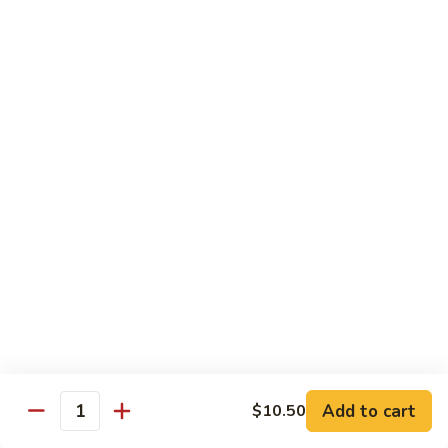
Special
Sm.:
$9.95
Chop
Lg.:
$13.50
Suey
本
楼
炒
Sweet & Sour
杂
w. White Rice
碎
56.
56. Sweet and Sour Pork
Sweet
甜酸肉
and
Sm.:
$9.50
Sour
Lg.:
$13.95
Pork
甜
酸
57.Sweet
57.Sweet and Sour Chicken
肉
and
甜酸鸡
Sour
Add to cart
$10.50
Quantity
Sm.:
$9.50
Chicken