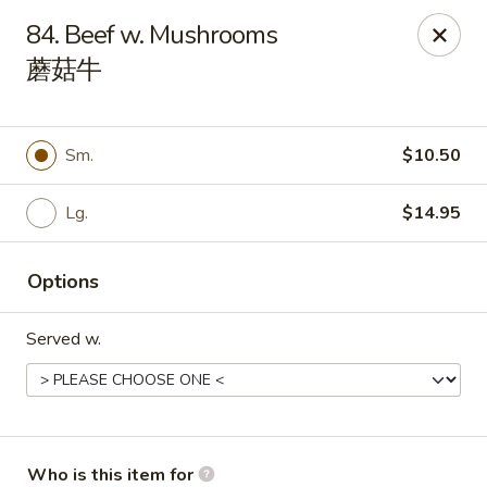
Peking House - Navarre
84. Beef w. Mushrooms
8224 Navarre Pkwy Navarre, FL 32566
蘑菇牛
Pick up
ASAP
Sm.
$10.50
Lg.
$14.95
Options
Served w.
Peking House - Navarre
11:00AM - 8:30PM
Open
Store info
Call us
Who is this item for