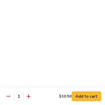
26. Chicken Teriyaki (on the stick)
Chicken
鸡串
Teriyaki
$12.50
(on
the
stick)
27.
27. House Special Lo Mein
鸡
House
本楼捞面
串
Special
$12.50
Lo
Mein
本
28.
28. Chicken w. Mixed Veg.
楼
Chicken
什菜鸡
捞
w.
面
$12.50
Mixed
Veg.
什
28.
28. Beef w. Mixed Veg.
菜
Beef
什菜牛
鸡
w.
Add to cart
$10.50
Quantity
$12.50
Mixed