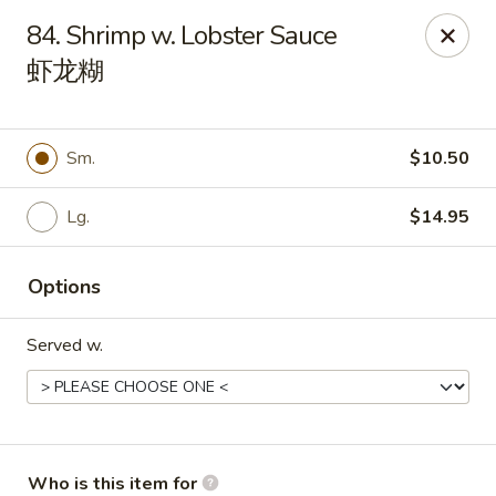
Peking House - Navarre
84. Shrimp w. Lobster Sauce
8224 Navarre Pkwy Navarre, FL 32566
虾龙糊
Pick up
Select Time
Sm.
$10.50
Lg.
$14.95
Options
Served w.
Peking House - Navarre
Opens at 11:00AM
Closed
Store info
Call us
Who is this item for