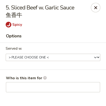
Peking House - Navarre
5. Sliced Beef w. Garlic Sauce
8224 Navarre Pkwy Navarre, FL 32566
鱼香牛
Pick up
ASAP
Spicy
Options
Served w.
Who is this item for
Peking House - Navarre
11:00AM - 8:30PM
Open
Store info
Call us