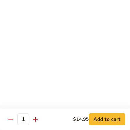
Special
Sm.:
$9.95
Chop
Lg.:
$13.50
Suey
本
楼
炒
Sweet & Sour
杂
w. White Rice
碎
56.
56. Sweet and Sour Pork
Sweet
甜酸肉
and
Sm.:
$9.50
Sour
Lg.:
$13.95
Pork
甜
酸
57.Sweet
57.Sweet and Sour Chicken
肉
and
甜酸鸡
Sour
Add to cart
$14.95
Quantity
Sm.:
$9.50
Chicken