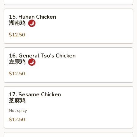
南
牛
15.
15. Hunan Chicken
Hunan
湖南鸡
Chicken
湖
$12.50
南
鸡
16.
16. General Tso's Chicken
General
左宗鸡
Tso's
Chicken
$12.50
左
宗
17.
17. Sesame Chicken
鸡
Sesame
芝麻鸡
Chicken
Not spicy
芝
麻
$12.50
鸡
18.