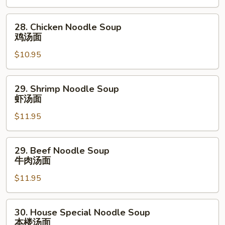
Soup
叉
28.
28. Chicken Noodle Soup
烧
Chicken
鸡汤面
汤
Noodle
面
$10.95
Soup
鸡
汤
29.
29. Shrimp Noodle Soup
面
Shrimp
虾汤面
Noodle
$11.95
Soup
虾
汤
29.
29. Beef Noodle Soup
面
Beef
牛肉汤面
Noodle
$11.95
Soup
牛
肉
30.
30. House Special Noodle Soup
汤
House
本楼汤面