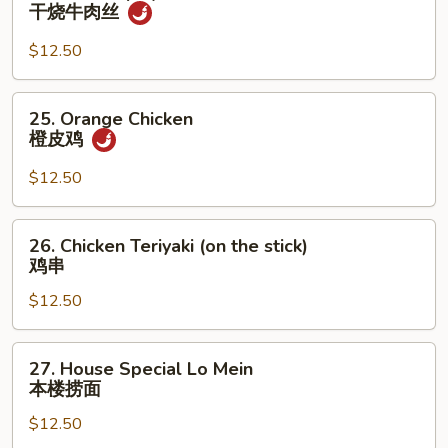
Hot
干烧牛肉丝
糊
&
Spicy
$12.50
Shredded
Beef
25.
25. Orange Chicken
干
Orange
橙皮鸡
烧
Chicken
牛
橙
$12.50
肉
皮
丝
鸡
26.
26. Chicken Teriyaki (on the stick)
Chicken
鸡串
Teriyaki
$12.50
(on
the
stick)
27.
27. House Special Lo Mein
鸡
House
本楼捞面
串
Special
$12.50
Lo