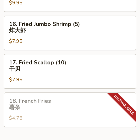
鸡
$9.95
Wings
翅
(8)
炸
16.
16. Fried Jumbo Shrimp (5)
鸡
Fried
炸大虾
翅
Jumbo
$7.95
Shrimp
(5)
炸
17.
17. Fried Scallop (10)
大
Fried
干贝
虾
Scallop
$7.95
(10)
干
贝
18.
18. French Fries
French
薯条
Fries
$4.75
薯
条