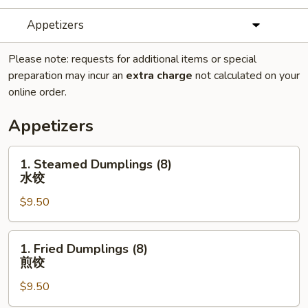
Appetizers
Please note: requests for additional items or special
preparation may incur an
extra charge
not calculated on your
online order.
Appetizers
1.
1. Steamed Dumplings (8)
Steamed
水饺
Dumplings
$9.50
(8)
水
饺
1.
1. Fried Dumplings (8)
Fried
煎饺
Dumplings
$9.50
(8)
煎