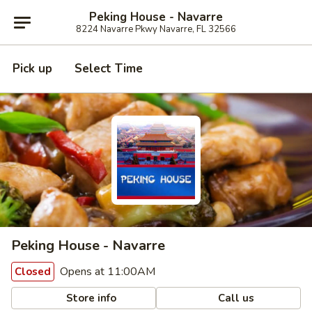
Peking House - Navarre
8224 Navarre Pkwy Navarre, FL 32566
Pick up
Select Time
Peking House - Navarre
Opens at 11:00AM
Closed
Store info
Call us