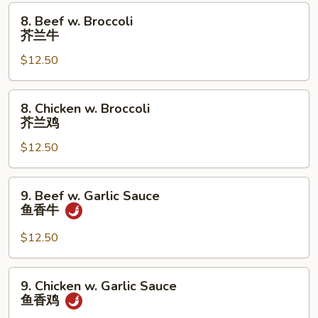
蘑
8.
8. Beef w. Broccoli
菇
Beef
芥兰牛
鸡
w.
片
$12.50
Broccoli
芥
兰
8.
8. Chicken w. Broccoli
牛
Chicken
芥兰鸡
w.
$12.50
Broccoli
芥
兰
9.
9. Beef w. Garlic Sauce
鸡
Beef
鱼香牛
w.
Garlic
$12.50
Sauce
鱼
9.
9. Chicken w. Garlic Sauce
香
Chicken
鱼香鸡
牛
w.