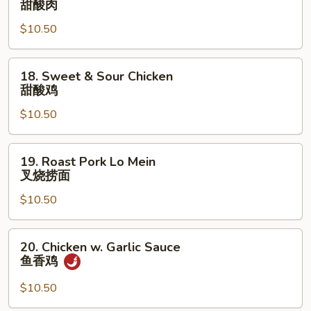
甜酸肉
&
$10.50
Sour
Pork
甜
18.
18. Sweet & Sour Chicken
酸
Sweet
甜酸鸡
肉
&
$10.50
Sour
Chicken
甜
19.
19. Roast Pork Lo Mein
酸
Roast
叉烧捞面
鸡
Pork
$10.50
Lo
Mein
叉
20.
20. Chicken w. Garlic Sauce
烧
Chicken
鱼香鸡
捞
w.
面
Garlic
$10.50
Sauce