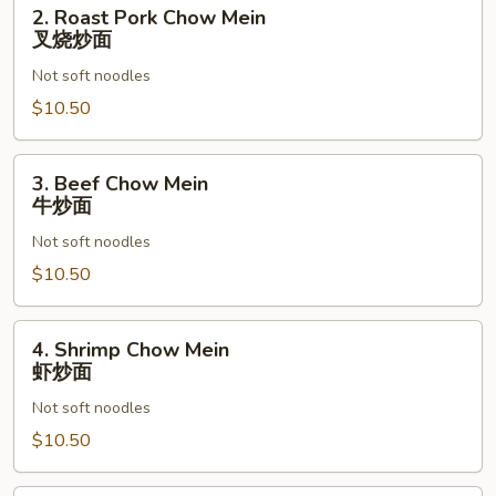
2.
2. Roast Pork Chow Mein
Roast
叉烧炒面
Pork
Not soft noodles
Chow
Mein
$10.50
叉
烧
3.
3. Beef Chow Mein
炒
Beef
牛炒面
面
Chow
Not soft noodles
Mein
牛
$10.50
炒
面
4.
4. Shrimp Chow Mein
Shrimp
虾炒面
Chow
Not soft noodles
Mein
虾
$10.50
炒
面