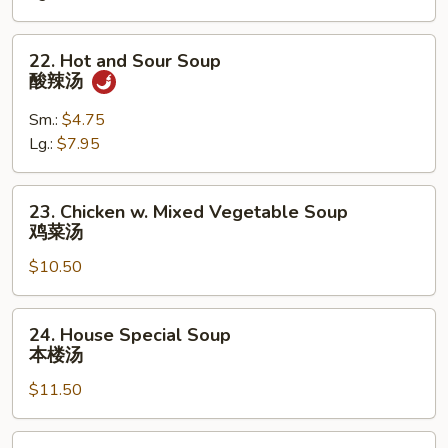
Soup
云
22.
22. Hot and Sour Soup
吞
Hot
酸辣汤
蛋
and
花
Sour
Sm.:
$4.75
汤
Soup
Lg.:
$7.95
酸
辣
23.
23. Chicken w. Mixed Vegetable Soup
汤
Chicken
鸡菜汤
w.
$10.50
Mixed
Vegetable
Soup
24.
24. House Special Soup
鸡
House
本楼汤
菜
Special
汤
$11.50
Soup
本
楼
25.