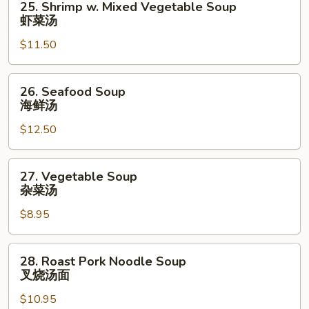
25. Shrimp w. Mixed Vegetable Soup
汤
Shrimp
虾菜汤
w.
$11.50
Mixed
Vegetable
Soup
26.
26. Seafood Soup
虾
Seafood
海鲜汤
菜
Soup
汤
$12.50
海
鲜
汤
27.
27. Vegetable Soup
Vegetable
杂菜汤
Soup
$8.95
杂
菜
汤
28.
28. Roast Pork Noodle Soup
Roast
叉烧汤面
Pork
$10.95
Noodle