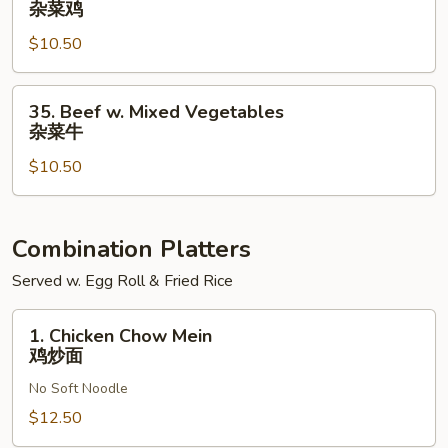
杂菜鸡
汁
w.
鸡
$10.50
Mixed
Vegetables
杂
35.
35. Beef w. Mixed Vegetables
菜
Beef
杂菜牛
鸡
w.
$10.50
Mixed
Vegetables
杂
菜
Combination Platters
牛
Served w. Egg Roll & Fried Rice
1.
1. Chicken Chow Mein
Chicken
鸡炒面
Chow
No Soft Noodle
Mein
鸡
$12.50
炒