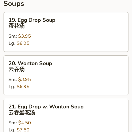
Soups
19.
19. Egg Drop Soup
Egg
蛋花汤
Drop
Sm.:
$3.95
Soup
Lg.:
$6.95
蛋
花
汤
20.
20. Wonton Soup
Wonton
云吞汤
Soup
Sm.:
$3.95
云
Lg.:
$6.95
吞
汤
21.
21. Egg Drop w. Wonton Soup
Egg
云吞蛋花汤
Drop
Sm.:
$4.50
w.
Lg.:
$7.50
Wonton