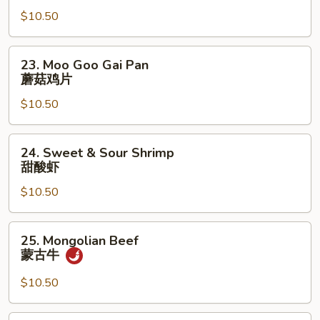
Lo
$10.50
Mein
虾
捞
23.
23. Moo Goo Gai Pan
面
Moo
蘑菇鸡片
Goo
$10.50
Gai
Pan
蘑
24.
24. Sweet & Sour Shrimp
菇
Sweet
甜酸虾
鸡
&
片
$10.50
Sour
Shrimp
甜
25.
25. Mongolian Beef
酸
Mongolian
蒙古牛
虾
Beef
蒙
$10.50
古
牛