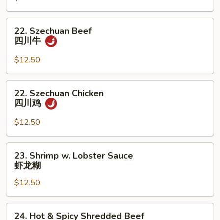
宫
保
22.
22. Szechuan Beef
鸡
Szechuan
四川牛
Beef
四
$12.50
川
牛
22.
22. Szechuan Chicken
Szechuan
四川鸡
Chicken
四
$12.50
川
鸡
23.
23. Shrimp w. Lobster Sauce
Shrimp
虾龙糊
w.
$12.50
Lobster
Sauce
虾
24.
24. Hot & Spicy Shredded Beef
龙