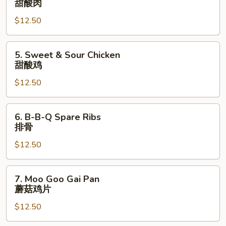
甜酸肉
菜
&
叉
$12.50
Sour
烧
Pork
甜
5.
5. Sweet & Sour Chicken
酸
Sweet
甜酸鸡
肉
&
$12.50
Sour
Chicken
甜
6.
6. B-B-Q Spare Ribs
酸
B-
排骨
鸡
B-
$12.50
Q
Spare
Ribs
7.
7. Moo Goo Gai Pan
排
Moo
蘑菇鸡片
骨
Goo
$12.50
Gai
Pan