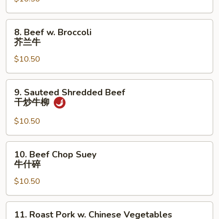
Broccoli
芥
兰
8.
8. Beef w. Broccoli
鸡
Beef
芥兰牛
w.
$10.50
Broccoli
芥
兰
9.
9. Sauteed Shredded Beef
牛
Sauteed
干炒牛柳
Shredded
Beef
$10.50
干
炒
10.
10. Beef Chop Suey
牛
Beef
牛什碎
柳
Chop
$10.50
Suey
牛
什
11.
11. Roast Pork w. Chinese Vegetables
碎