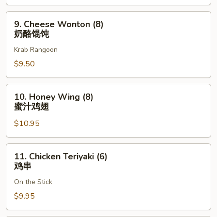
骨
排
9.
9. Cheese Wonton (8)
Cheese
奶酪馄饨
Wonton
Krab Rangoon
(8)
奶
$9.50
酪
馄
10.
10. Honey Wing (8)
饨
Honey
蜜汁鸡翅
Wing
$10.95
(8)
蜜
汁
11.
11. Chicken Teriyaki (6)
鸡
Chicken
鸡串
翅
Teriyaki
On the Stick
(6)
鸡
$9.95
串