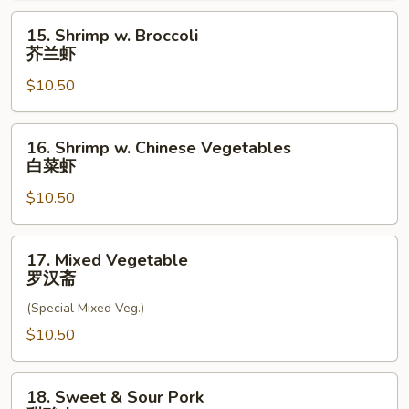
虾
15.
15. Shrimp w. Broccoli
龙
Shrimp
芥兰虾
糊
w.
$10.50
Broccoli
芥
兰
16.
16. Shrimp w. Chinese Vegetables
虾
Shrimp
白菜虾
w.
$10.50
Chinese
Vegetables
白
17.
17. Mixed Vegetable
菜
Mixed
罗汉斋
虾
Vegetable
(Special Mixed Veg.)
罗
汉
$10.50
斋
18.
18. Sweet & Sour Pork
Sweet