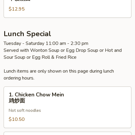
面
Special
$12.95
Noodle
Soup
本
楼
Lunch Special
汤
Tuesday - Saturday 11:00 am - 2:30 pm
面
Served with Wonton Soup or Egg Drop Soup or Hot and
Sour Soup or Egg Roll & Fried Rice
Lunch items are only shown on this page during lunch
ordering hours.
1.
1. Chicken Chow Mein
Chicken
鸡炒面
Chow
Not soft noodles
Mein
鸡
$10.50
炒
面