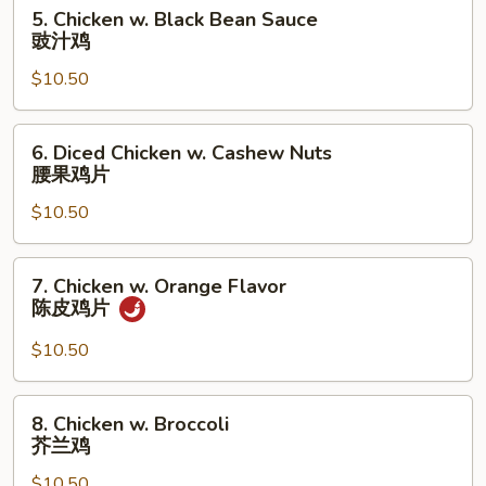
5.
5. Chicken w. Black Bean Sauce
Chicken
豉汁鸡
w.
$10.50
Black
Bean
Sauce
6.
6. Diced Chicken w. Cashew Nuts
豉
Diced
腰果鸡片
汁
Chicken
鸡
$10.50
w.
Cashew
Nuts
7.
7. Chicken w. Orange Flavor
腰
Chicken
陈皮鸡片
果
w.
鸡
Orange
$10.50
片
Flavor
陈
8.
8. Chicken w. Broccoli
皮
Chicken
芥兰鸡
鸡
w.
片
$10.50