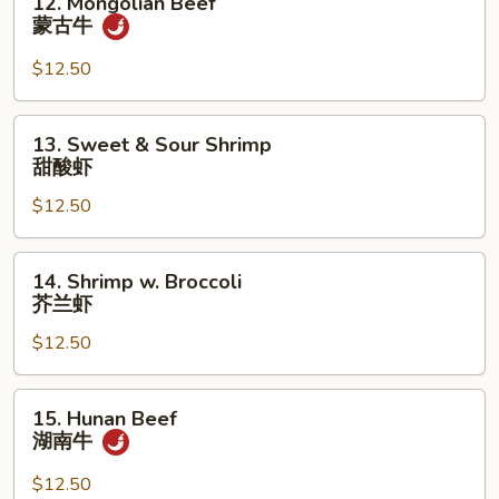
12. Mongolian Beef
面
Mongolian
蒙古牛
Beef
蒙
$12.50
古
牛
13.
13. Sweet & Sour Shrimp
Sweet
甜酸虾
&
$12.50
Sour
Shrimp
甜
14.
14. Shrimp w. Broccoli
酸
Shrimp
芥兰虾
虾
w.
$12.50
Broccoli
芥
兰
15.
15. Hunan Beef
虾
Hunan
湖南牛
Beef
湖
$12.50