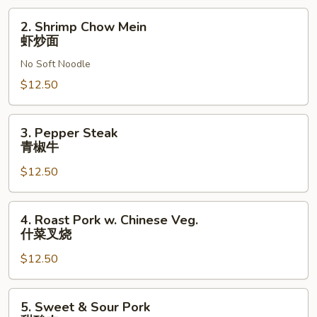
面
2.
2. Shrimp Chow Mein
Shrimp
虾炒面
Chow
No Soft Noodle
Mein
虾
$12.50
炒
面
3.
3. Pepper Steak
Pepper
青椒牛
Steak
$12.50
青
椒
牛
4.
4. Roast Pork w. Chinese Veg.
Roast
什菜叉烧
Pork
$12.50
w.
Chinese
Veg.
5.
5. Sweet & Sour Pork
什
Sweet