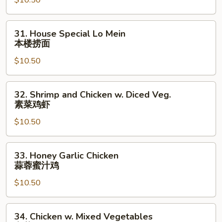
$10.50
(Chicken
on
Stick)
31.
31. House Special Lo Mein
鸡
House
本楼捞面
串
Special
$10.50
Lo
Mein
本
32.
32. Shrimp and Chicken w. Diced Veg.
楼
Shrimp
素菜鸡虾
捞
and
面
$10.50
Chicken
w.
Diced
33.
33. Honey Garlic Chicken
Veg.
Honey
蒜蓉蜜汁鸡
素
Garlic
菜
$10.50
Chicken
鸡
蒜
虾
蓉
34.
34. Chicken w. Mixed Vegetables
蜜
Chicken