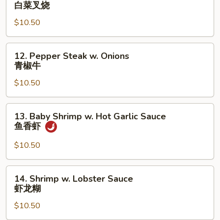
Roast
白菜叉烧
Pork
$10.50
w.
Chinese
Vegetables
12.
12. Pepper Steak w. Onions
白
Pepper
青椒牛
菜
Steak
叉
$10.50
w.
烧
Onions
青
13.
13. Baby Shrimp w. Hot Garlic Sauce
椒
Baby
鱼香虾
牛
Shrimp
w.
$10.50
Hot
Garlic
14.
14. Shrimp w. Lobster Sauce
Sauce
Shrimp
虾龙糊
鱼
w.
香
$10.50
Lobster
虾
Sauce