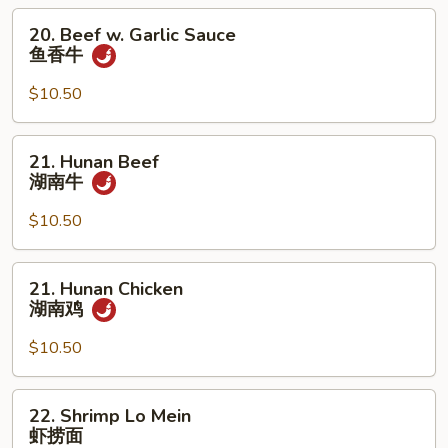
鱼
20.
20. Beef w. Garlic Sauce
香
Beef
鱼香牛
鸡
w.
Garlic
$10.50
Sauce
鱼
21.
21. Hunan Beef
香
Hunan
湖南牛
牛
Beef
湖
$10.50
南
牛
21.
21. Hunan Chicken
Hunan
湖南鸡
Chicken
湖
$10.50
南
鸡
22.
22. Shrimp Lo Mein
Shrimp
虾捞面