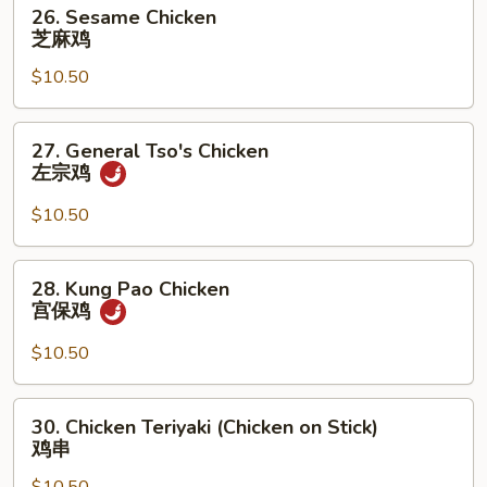
26.
26. Sesame Chicken
Sesame
芝麻鸡
Chicken
$10.50
芝
麻
鸡
27.
27. General Tso's Chicken
General
左宗鸡
Tso's
Chicken
$10.50
左
宗
28.
28. Kung Pao Chicken
鸡
Kung
宫保鸡
Pao
Chicken
$10.50
宫
保
30.
30. Chicken Teriyaki (Chicken on Stick)
鸡
Chicken
鸡串
Teriyaki