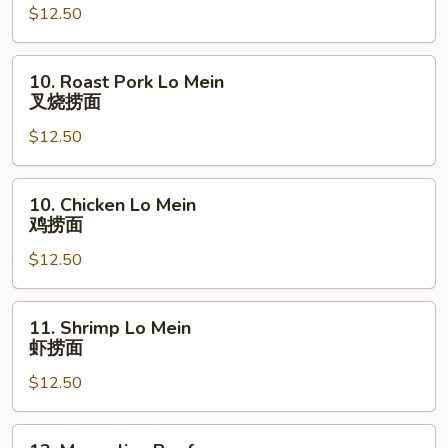
Garlic
$12.50
Sauce
鱼
10.
10. Roast Pork Lo Mein
香
Roast
叉烧捞面
鸡
Pork
$12.50
Lo
Mein
叉
10.
10. Chicken Lo Mein
烧
Chicken
鸡捞面
捞
Lo
面
$12.50
Mein
鸡
捞
11.
11. Shrimp Lo Mein
面
Shrimp
虾捞面
Lo
$12.50
Mein
虾
捞
12.