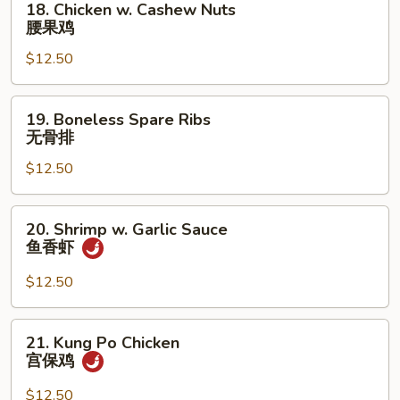
18. Chicken w. Cashew Nuts
Chicken
腰果鸡
w.
$12.50
Cashew
Nuts
腰
19.
19. Boneless Spare Ribs
果
Boneless
无骨排
鸡
Spare
$12.50
Ribs
无
骨
20.
20. Shrimp w. Garlic Sauce
排
Shrimp
鱼香虾
w.
Garlic
$12.50
Sauce
鱼
21.
21. Kung Po Chicken
香
Kung
宫保鸡
虾
Po
Chicken
$12.50