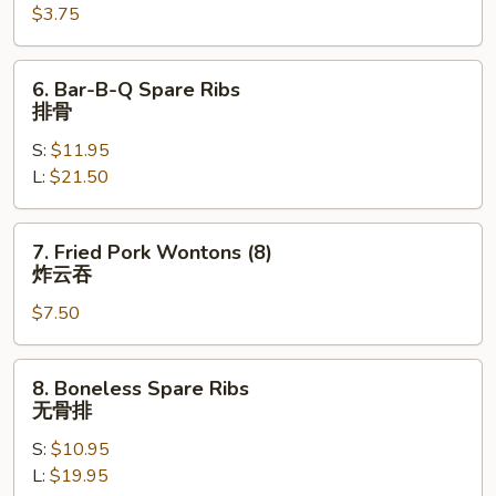
$3.75
Egg
Roll
(each)
6.
6. Bar-B-Q Spare Ribs
芝
Bar-
排骨
士
B-
牛
S:
$11.95
Q
肉
L:
$21.50
Spare
春
Ribs
卷
排
7.
7. Fried Pork Wontons (8)
骨
Fried
炸云吞
Pork
$7.50
Wontons
(8)
炸
8.
8. Boneless Spare Ribs
云
Boneless
无骨排
吞
Spare
S:
$10.95
Ribs
L:
$19.95
无