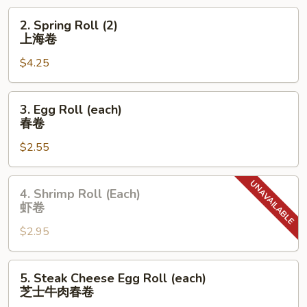
饺
2.
2. Spring Roll (2)
Spring
上海卷
Roll
$4.25
(2)
上
海
3.
3. Egg Roll (each)
卷
Egg
春卷
Roll
$2.55
(each)
春
卷
4.
4. Shrimp Roll (Each)
Shrimp
虾卷
Roll
$2.95
(Each)
虾
卷
5.
5. Steak Cheese Egg Roll (each)
Steak
芝士牛肉春卷
Cheese