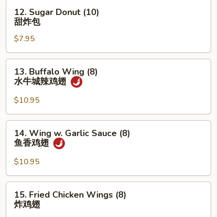
12.
12. Sugar Donut (10)
Sugar
甜炸包
Donut
$7.95
(10)
甜
炸
13.
13. Buffalo Wing (8)
包
Buffalo
水牛城辣鸡翅
Wing
(8)
$10.95
水
牛
14.
14. Wing w. Garlic Sauce (8)
城
Wing
鱼香鸡翅
辣
w.
鸡
Garlic
$10.95
翅
Sauce
(8)
15.
15. Fried Chicken Wings (8)
鱼
Fried
炸鸡翅
香
Chicken