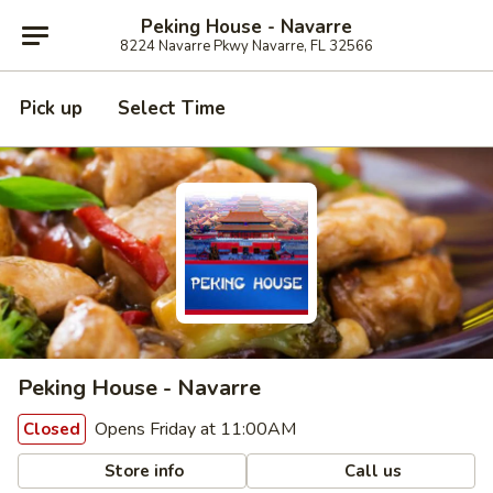
Peking House - Navarre
8224 Navarre Pkwy Navarre, FL 32566
Pick up
Select Time
Peking House - Navarre
Opens Friday at 11:00AM
Closed
Store info
Call us