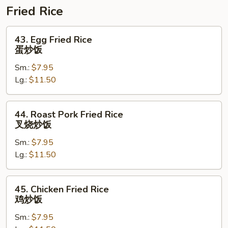
捞
Fried Rice
面
43.
43. Egg Fried Rice
Egg
蛋炒饭
Fried
Sm.:
$7.95
Rice
Lg.:
$11.50
蛋
炒
饭
44.
44. Roast Pork Fried Rice
Roast
叉烧炒饭
Pork
Sm.:
$7.95
Fried
Lg.:
$11.50
Rice
叉
烧
45.
45. Chicken Fried Rice
炒
Chicken
鸡炒饭
饭
Fried
Sm.:
$7.95
Rice