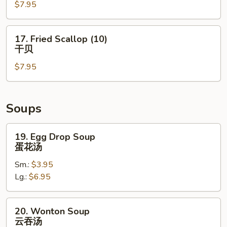
$7.95
Shrimp
(5)
炸
17.
17. Fried Scallop (10)
大
Fried
干贝
虾
Scallop
$7.95
(10)
干
贝
Soups
19.
19. Egg Drop Soup
Egg
蛋花汤
Drop
Sm.:
$3.95
Soup
Lg.:
$6.95
蛋
花
汤
20.
20. Wonton Soup
Wonton
云吞汤