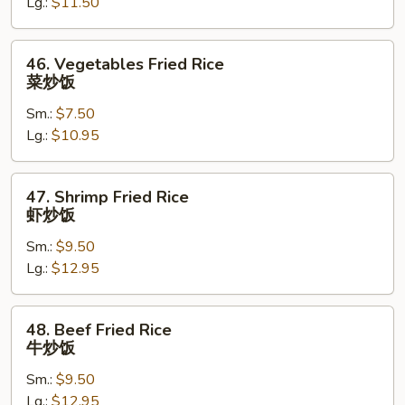
Lg.:
$11.50
鸡
炒
饭
46.
46. Vegetables Fried Rice
Vegetables
菜炒饭
Fried
Sm.:
$7.50
Rice
Lg.:
$10.95
菜
炒
饭
47.
47. Shrimp Fried Rice
Shrimp
虾炒饭
Fried
Sm.:
$9.50
Rice
Lg.:
$12.95
虾
炒
饭
48.
48. Beef Fried Rice
Beef
牛炒饭
Fried
Sm.:
$9.50
Rice
Lg.:
$12.95
牛