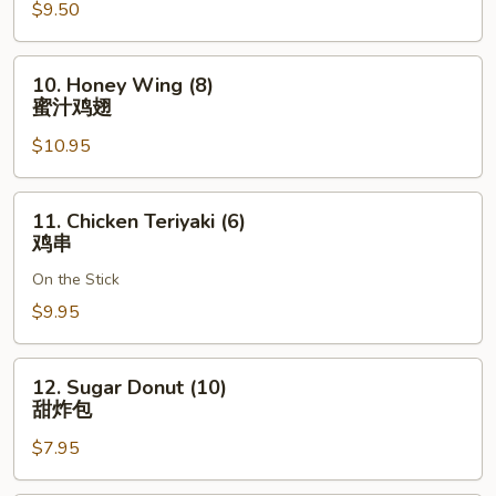
奶
$9.50
酪
馄
10.
10. Honey Wing (8)
饨
Honey
蜜汁鸡翅
Wing
$10.95
(8)
蜜
汁
11.
11. Chicken Teriyaki (6)
鸡
Chicken
鸡串
翅
Teriyaki
On the Stick
(6)
鸡
$9.95
串
12.
12. Sugar Donut (10)
Sugar
甜炸包
Donut
$7.95
(10)
甜