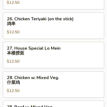
牛
橙
$12.50
肉
皮
丝
鸡
26.
26. Chicken Teriyaki (on the stick)
Chicken
鸡串
Teriyaki
$12.50
(on
the
stick)
27.
27. House Special Lo Mein
鸡
House
本楼捞面
串
Special
$12.50
Lo
Mein
本
28.
28. Chicken w. Mixed Veg.
楼
Chicken
什菜鸡
捞
w.
面
$12.50
Mixed
Veg.
什
28.