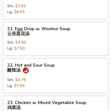
Soup
Sm.:
$3.95
云
Lg.:
$6.95
吞
汤
21.
21. Egg Drop w. Wonton Soup
Egg
云吞蛋花汤
Drop
Sm.:
$4.50
w.
Lg.:
$7.50
Wonton
Soup
云
22.
22. Hot and Sour Soup
吞
Hot
酸辣汤
蛋
and
花
Sour
Sm.:
$4.75
汤
Soup
Lg.:
$7.95
酸
辣
23.
23. Chicken w. Mixed Vegetable Soup
汤
Chicken
鸡菜汤
w.