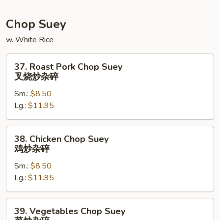
炒
面
Chop Suey
w. White Rice
37.
37. Roast Pork Chop Suey
Roast
叉烧炒杂碎
Pork
Sm.:
$8.50
Chop
Lg.:
$11.95
Suey
叉
烧
38.
38. Chicken Chop Suey
炒
Chicken
鸡炒杂碎
杂
Chop
碎
Sm.:
$8.50
Suey
Lg.:
$11.95
鸡
炒
杂
39.
39. Vegetables Chop Suey
碎
Vegetables