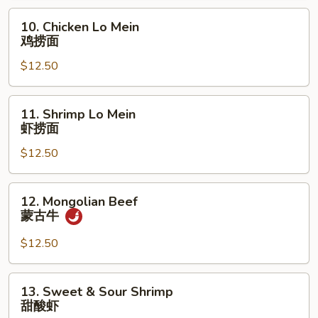
叉
10.
10. Chicken Lo Mein
烧
Chicken
鸡捞面
捞
Lo
面
$12.50
Mein
鸡
捞
11.
11. Shrimp Lo Mein
面
Shrimp
虾捞面
Lo
$12.50
Mein
虾
捞
12.
12. Mongolian Beef
面
Mongolian
蒙古牛
Beef
蒙
$12.50
古
牛
13.
13. Sweet & Sour Shrimp
Sweet
甜酸虾
&