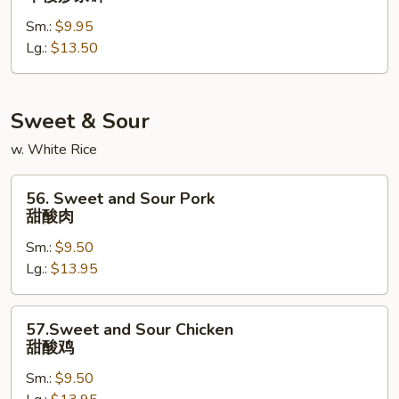
Special
Sm.:
$9.95
Chop
Lg.:
$13.50
Suey
本
楼
炒
Sweet & Sour
杂
w. White Rice
碎
56.
56. Sweet and Sour Pork
Sweet
甜酸肉
and
Sm.:
$9.50
Sour
Lg.:
$13.95
Pork
甜
酸
57.Sweet
57.Sweet and Sour Chicken
肉
and
甜酸鸡
Sour
Sm.:
$9.50
Chicken