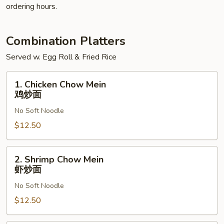
ordering hours.
Combination Platters
Served w. Egg Roll & Fried Rice
1.
1. Chicken Chow Mein
Chicken
鸡炒面
Chow
No Soft Noodle
Mein
鸡
$12.50
炒
面
2.
2. Shrimp Chow Mein
Shrimp
虾炒面
Chow
No Soft Noodle
Mein
虾
$12.50
炒