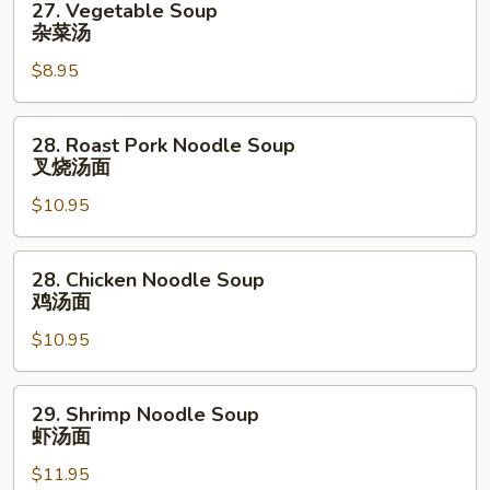
27. Vegetable Soup
Vegetable
杂菜汤
Soup
$8.95
杂
菜
汤
28.
28. Roast Pork Noodle Soup
Roast
叉烧汤面
Pork
$10.95
Noodle
Soup
叉
28.
28. Chicken Noodle Soup
烧
Chicken
鸡汤面
汤
Noodle
面
$10.95
Soup
鸡
汤
29.
29. Shrimp Noodle Soup
面
Shrimp
虾汤面
Noodle
$11.95
Soup