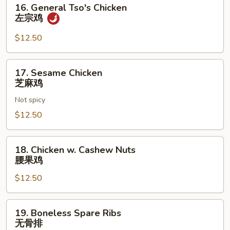
16.
16. General Tso's Chicken
General
左宗鸡
Tso's
Chicken
$12.50
左
宗
17.
17. Sesame Chicken
鸡
Sesame
芝麻鸡
Chicken
Not spicy
芝
麻
$12.50
鸡
18.
18. Chicken w. Cashew Nuts
Chicken
腰果鸡
w.
$12.50
Cashew
Nuts
腰
19.
19. Boneless Spare Ribs
果
Boneless
无骨排
鸡