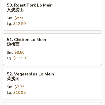
50.
50. Roast Pork Lo Mein
Roast
叉烧捞面
Pork
Sm.:
$8.50
Lo
Lg.:
$12.50
Mein
叉
烧
51.
51. Chicken Lo Mein
捞
Chicken
鸡捞面
面
Lo
Sm.:
$8.50
Mein
Lg.:
$12.50
鸡
捞
面
52.
52. Vegetables Lo Mein
Vegetables
菜捞面
Lo
Sm.:
$7.75
Mein
Lg.:
$10.95
菜
捞
面