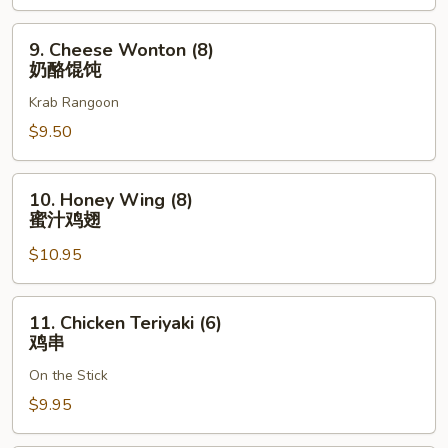
骨
排
9.
9. Cheese Wonton (8)
Cheese
奶酪馄饨
Wonton
Krab Rangoon
(8)
奶
$9.50
酪
馄
10.
10. Honey Wing (8)
饨
Honey
蜜汁鸡翅
Wing
$10.95
(8)
蜜
汁
11.
11. Chicken Teriyaki (6)
鸡
Chicken
鸡串
翅
Teriyaki
On the Stick
(6)
鸡
$9.95
串