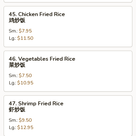
叉
烧
45.
45. Chicken Fried Rice
炒
Chicken
鸡炒饭
饭
Fried
Sm.:
$7.95
Rice
Lg.:
$11.50
鸡
炒
饭
46.
46. Vegetables Fried Rice
Vegetables
菜炒饭
Fried
Sm.:
$7.50
Rice
Lg.:
$10.95
菜
炒
饭
47.
47. Shrimp Fried Rice
Shrimp
虾炒饭
Fried
Sm.:
$9.50
Rice
Lg.:
$12.95
虾
炒