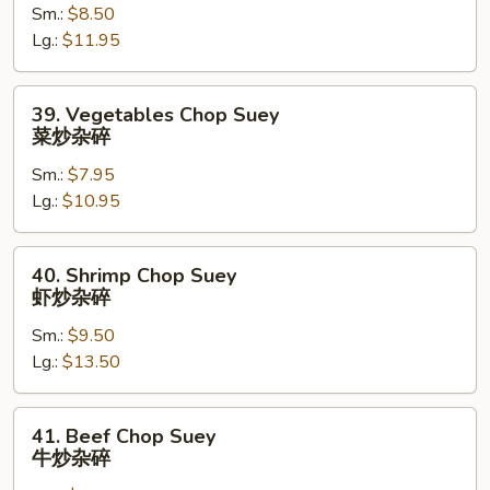
碎
Sm.:
$8.50
Suey
Lg.:
$11.95
鸡
炒
杂
39.
39. Vegetables Chop Suey
碎
Vegetables
菜炒杂碎
Chop
Sm.:
$7.95
Suey
Lg.:
$10.95
菜
炒
杂
40.
40. Shrimp Chop Suey
碎
Shrimp
虾炒杂碎
Chop
Sm.:
$9.50
Suey
Lg.:
$13.50
虾
炒
杂
41.
41. Beef Chop Suey
碎
Beef
牛炒杂碎
Chop