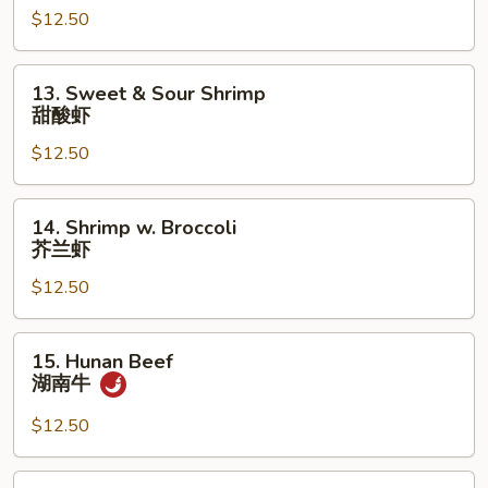
蒙
$12.50
古
牛
13.
13. Sweet & Sour Shrimp
Sweet
甜酸虾
&
$12.50
Sour
Shrimp
甜
14.
14. Shrimp w. Broccoli
酸
Shrimp
芥兰虾
虾
w.
$12.50
Broccoli
芥
兰
15.
15. Hunan Beef
虾
Hunan
湖南牛
Beef
湖
$12.50
南
牛
15.