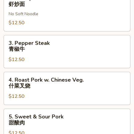
Shrimp
虾炒面
Chow
No Soft Noodle
虾
炒
$12.50
面
3.
3. Pepper Steak
Pepper
青椒牛
Steak
$12.50
青
椒
牛
4.
4. Roast Pork w. Chinese Veg.
Roast
什菜叉烧
Pork
$12.50
w.
Chinese
Veg.
5.
5. Sweet & Sour Pork
什
Sweet
甜酸肉
菜
&
叉
$12.50
Sour