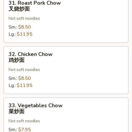
31. Roast Pork Chow
Roast
叉烧炒面
Pork
Not soft noodles
Chow
叉
Sm.:
$8.50
烧
Lg.:
$11.95
炒
面
32.
32. Chicken Chow
Chicken
鸡炒面
Chow
Not soft noodles
鸡
炒
Sm.:
$8.50
面
Lg.:
$11.95
33.
33. Vegetables Chow
Vegetables
菜炒面
Chow
Not soft noodles
菜
炒
Sm.:
$7.95