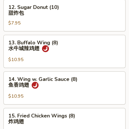
12.
12. Sugar Donut (10)
Sugar
甜炸包
Donut
$7.95
(10)
甜
炸
13.
13. Buffalo Wing (8)
包
Buffalo
水牛城辣鸡翅
Wing
(8)
$10.95
水
牛
14.
14. Wing w. Garlic Sauce (8)
城
Wing
鱼香鸡翅
辣
w.
鸡
Garlic
$10.95
翅
Sauce
(8)
15.
15. Fried Chicken Wings (8)
鱼
Fried
炸鸡翅
香
Chicken