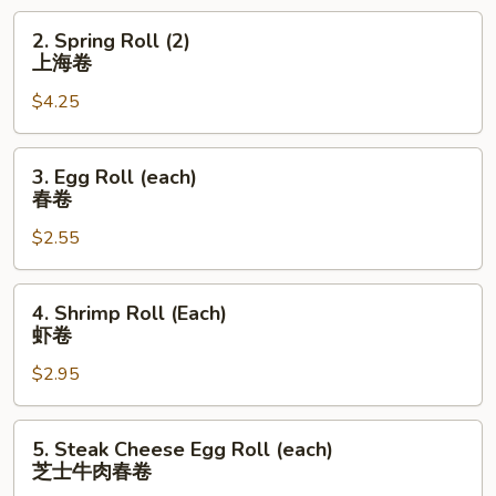
饺
2.
2. Spring Roll (2)
Spring
上海卷
Roll
$4.25
(2)
上
海
3.
3. Egg Roll (each)
卷
Egg
春卷
Roll
$2.55
(each)
春
卷
4.
4. Shrimp Roll (Each)
Shrimp
虾卷
Roll
$2.95
(Each)
虾
卷
5.
5. Steak Cheese Egg Roll (each)
Steak
芝士牛肉春卷
Cheese