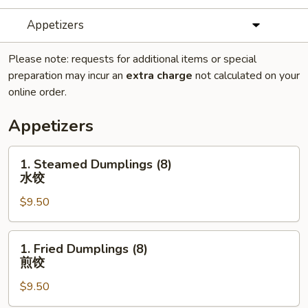
Appetizers
Please note: requests for additional items or special
preparation may incur an
extra charge
not calculated on your
online order.
Appetizers
1.
1. Steamed Dumplings (8)
Steamed
水饺
Dumplings
$9.50
(8)
水
饺
1.
1. Fried Dumplings (8)
Fried
煎饺
Dumplings
$9.50
(8)
煎