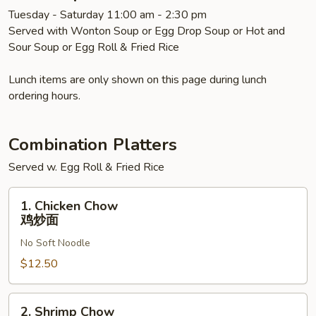
汤
Tuesday - Saturday 11:00 am - 2:30 pm
面
Served with Wonton Soup or Egg Drop Soup or Hot and
Sour Soup or Egg Roll & Fried Rice
Lunch items are only shown on this page during lunch
ordering hours.
Combination Platters
Served w. Egg Roll & Fried Rice
1.
1. Chicken Chow
Chicken
鸡炒面
Chow
No Soft Noodle
鸡
炒
$12.50
面
2.
2. Shrimp Chow