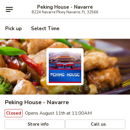
Peking House - Navarre
8224 Navarre Pkwy Navarre, FL 32566
Pick up
Select Time
Peking House - Navarre
Opens August 11th at 11:00AM
Closed
Store info
Call us