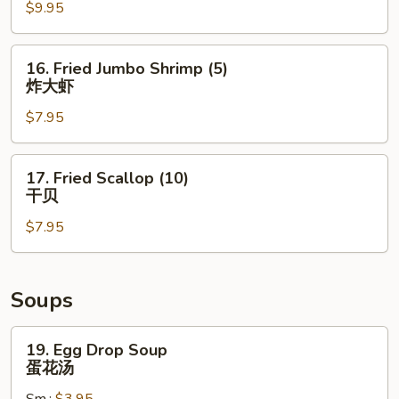
鸡
$9.95
Wings
翅
(8)
炸
16.
16. Fried Jumbo Shrimp (5)
鸡
Fried
炸大虾
翅
Jumbo
$7.95
Shrimp
(5)
炸
17.
17. Fried Scallop (10)
大
Fried
干贝
虾
Scallop
$7.95
(10)
干
贝
Soups
19.
19. Egg Drop Soup
Egg
蛋花汤
Drop