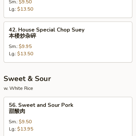
Sm.:
$9.50
Suey
Lg.:
$13.50
牛
炒
杂
42.
42. House Special Chop Suey
碎
House
本楼炒杂碎
Special
Sm.:
$9.95
Chop
Lg.:
$13.50
Suey
本
楼
炒
Sweet & Sour
杂
w. White Rice
碎
56.
56. Sweet and Sour Pork
Sweet
甜酸肉
and
Sm.:
$9.50
Sour
Lg.:
$13.95
Pork