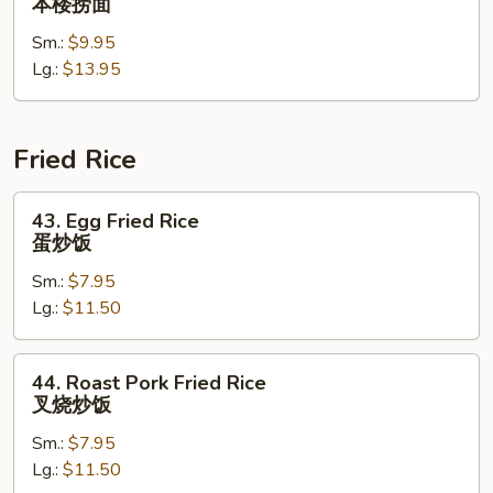
本楼捞面
Special
Sm.:
$9.95
Lo
Lg.:
$13.95
Mein
本
楼
捞
Fried Rice
面
43.
43. Egg Fried Rice
Egg
蛋炒饭
Fried
Sm.:
$7.95
Rice
Lg.:
$11.50
蛋
炒
饭
44.
44. Roast Pork Fried Rice
Roast
叉烧炒饭
Pork
Sm.:
$7.95
Fried
Lg.:
$11.50
Rice