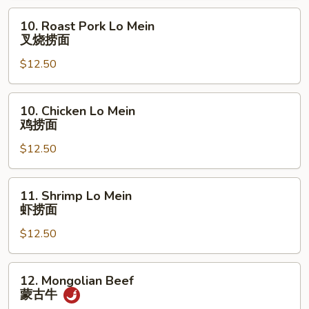
鱼
10.
10. Roast Pork Lo Mein
香
Roast
叉烧捞面
鸡
Pork
$12.50
Lo
Mein
叉
10.
10. Chicken Lo Mein
烧
Chicken
鸡捞面
捞
Lo
面
$12.50
Mein
鸡
捞
11.
11. Shrimp Lo Mein
面
Shrimp
虾捞面
Lo
$12.50
Mein
虾
捞
12.
12. Mongolian Beef
面
Mongolian
蒙古牛
Beef