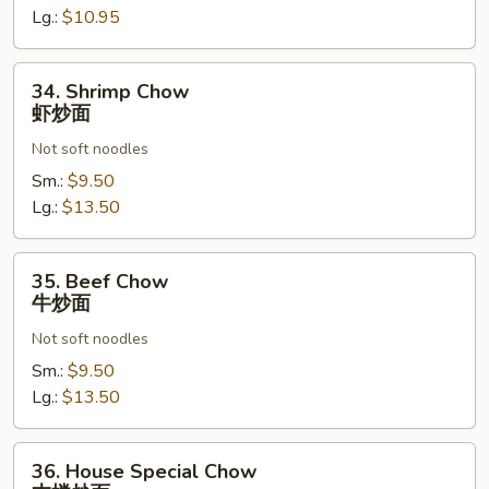
面
Lg.:
$10.95
34.
34. Shrimp Chow
Shrimp
虾炒面
Chow
Not soft noodles
虾
炒
Sm.:
$9.50
面
Lg.:
$13.50
35.
35. Beef Chow
Beef
牛炒面
Chow
Not soft noodles
牛
炒
Sm.:
$9.50
面
Lg.:
$13.50
36.
36. House Special Chow
House