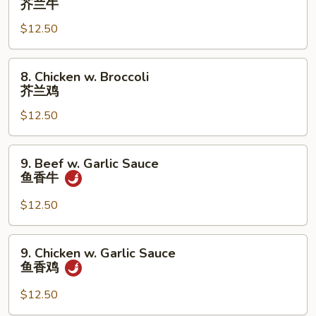
芥兰牛
鸡
w.
片
$12.50
Broccoli
芥
兰
8.
8. Chicken w. Broccoli
牛
Chicken
芥兰鸡
w.
$12.50
Broccoli
芥
兰
9.
9. Beef w. Garlic Sauce
鸡
Beef
鱼香牛
w.
Garlic
$12.50
Sauce
鱼
9.
9. Chicken w. Garlic Sauce
香
Chicken
鱼香鸡
牛
w.
Garlic
$12.50
Sauce