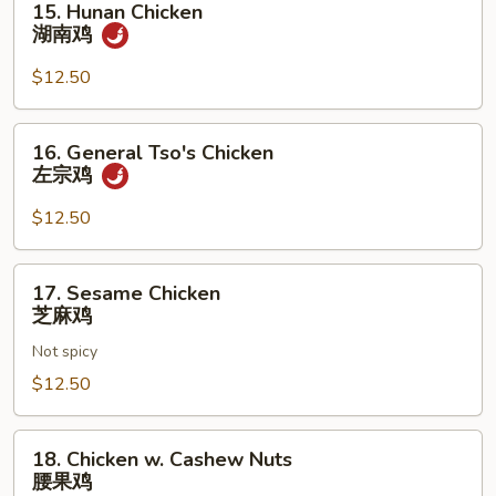
15. Hunan Chicken
Hunan
湖南鸡
Chicken
湖
$12.50
南
鸡
16.
16. General Tso's Chicken
General
左宗鸡
Tso's
Chicken
$12.50
左
宗
17.
17. Sesame Chicken
鸡
Sesame
芝麻鸡
Chicken
Not spicy
芝
麻
$12.50
鸡
18.
18. Chicken w. Cashew Nuts
Chicken
腰果鸡