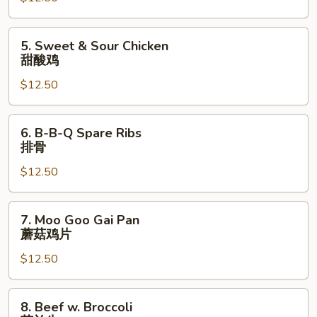
烧
Pork
甜
5.
5. Sweet & Sour Chicken
酸
Sweet
甜酸鸡
肉
&
$12.50
Sour
Chicken
甜
6.
6. B-B-Q Spare Ribs
酸
B-
排骨
鸡
B-
$12.50
Q
Spare
Ribs
7.
7. Moo Goo Gai Pan
排
Moo
蘑菇鸡片
骨
Goo
$12.50
Gai
Pan
蘑
8.
8. Beef w. Broccoli
菇
Beef