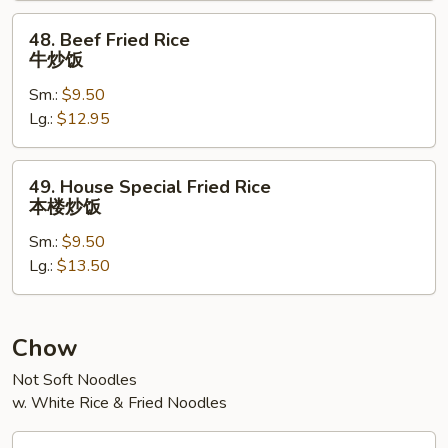
饭
48.
48. Beef Fried Rice
Beef
牛炒饭
Fried
Sm.:
$9.50
Rice
Lg.:
$12.95
牛
炒
饭
49.
49. House Special Fried Rice
House
本楼炒饭
Special
Sm.:
$9.50
Fried
Lg.:
$13.50
Rice
本
楼
炒
Chow
饭
Not Soft Noodles
w. White Rice & Fried Noodles
31.