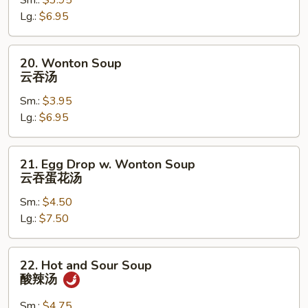
Sm.:
$3.95
Soup
Lg.:
$6.95
蛋
花
汤
20.
20. Wonton Soup
Wonton
云吞汤
Soup
Sm.:
$3.95
云
Lg.:
$6.95
吞
汤
21.
21. Egg Drop w. Wonton Soup
Egg
云吞蛋花汤
Drop
Sm.:
$4.50
w.
Lg.:
$7.50
Wonton
Soup
云
22.
22. Hot and Sour Soup
吞
Hot
酸辣汤
蛋
and
花
Sour
Sm.:
$4.75