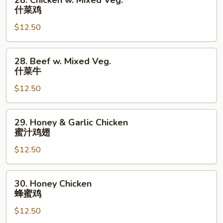
28. Chicken w. Mixed Veg.
楼
Chicken
什菜鸡
捞
w.
面
$12.50
Mixed
Veg.
什
28.
28. Beef w. Mixed Veg.
菜
Beef
什菜牛
鸡
w.
$12.50
Mixed
Veg.
什
29.
29. Honey & Garlic Chicken
菜
Honey
蜜汁鸡翅
牛
&
$12.50
Garlic
Chicken
蜜
30.
30. Honey Chicken
汁
Honey
蜂蜜鸡
鸡
Chicken
翅
$12.50
蜂