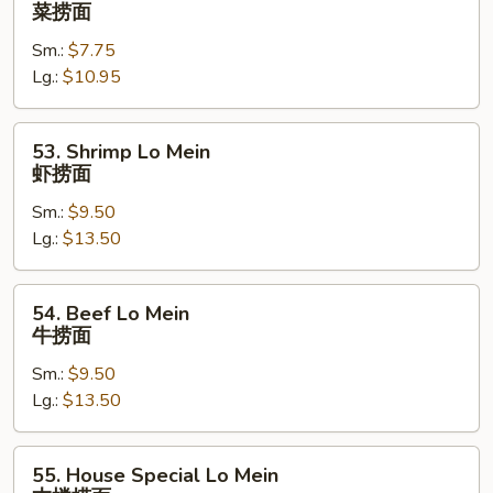
Vegetables
菜捞面
Lo
Sm.:
$7.75
Mein
Lg.:
$10.95
菜
捞
面
53.
53. Shrimp Lo Mein
Shrimp
虾捞面
Lo
Sm.:
$9.50
Mein
Lg.:
$13.50
虾
捞
面
54.
54. Beef Lo Mein
Beef
牛捞面
Lo
Sm.:
$9.50
Mein
Lg.:
$13.50
牛
捞
面
55.
55. House Special Lo Mein
House