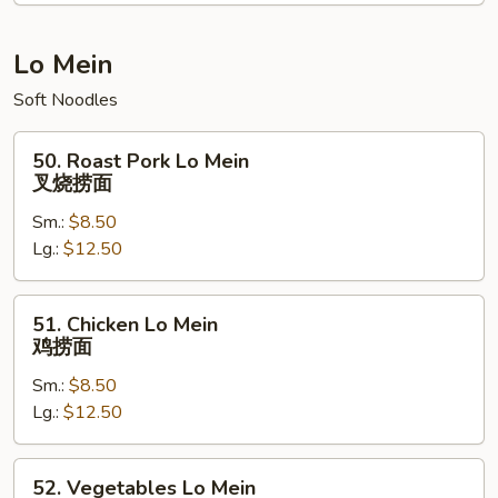
蜜
鸡
Lo Mein
Soft Noodles
50.
50. Roast Pork Lo Mein
Roast
叉烧捞面
Pork
Sm.:
$8.50
Lo
Lg.:
$12.50
Mein
叉
烧
51.
51. Chicken Lo Mein
捞
Chicken
鸡捞面
面
Lo
Sm.:
$8.50
Mein
Lg.:
$12.50
鸡
捞
面
52.
52. Vegetables Lo Mein