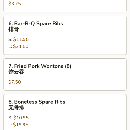
$3.75
Egg
Roll
(each)
6.
6. Bar-B-Q Spare Ribs
芝
Bar-
排骨
士
B-
牛
S:
$11.95
Q
肉
L:
$21.50
Spare
春
Ribs
卷
排
7.
7. Fried Pork Wontons (8)
骨
Fried
炸云吞
Pork
$7.50
Wontons
(8)
炸
8.
8. Boneless Spare Ribs
云
Boneless
无骨排
吞
Spare
S:
$10.95
Ribs
L:
$19.95
无