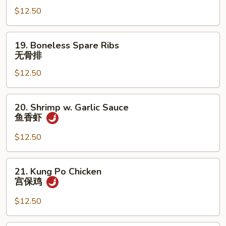
w.
$12.50
Cashew
Nuts
腰
19.
19. Boneless Spare Ribs
果
Boneless
无骨排
鸡
Spare
$12.50
Ribs
无
骨
20.
20. Shrimp w. Garlic Sauce
排
Shrimp
鱼香虾
w.
Garlic
$12.50
Sauce
鱼
21.
21. Kung Po Chicken
香
Kung
宫保鸡
虾
Po
Chicken
$12.50
宫
保