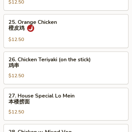
Spicy
$12.50
Shredded
Beef
25.
25. Orange Chicken
干
Orange
橙皮鸡
烧
Chicken
牛
橙
$12.50
肉
皮
丝
鸡
26.
26. Chicken Teriyaki (on the stick)
Chicken
鸡串
Teriyaki
$12.50
(on
the
stick)
27.
27. House Special Lo Mein
鸡
House
本楼捞面
串
Special
$12.50
Lo
Mein
本
28.