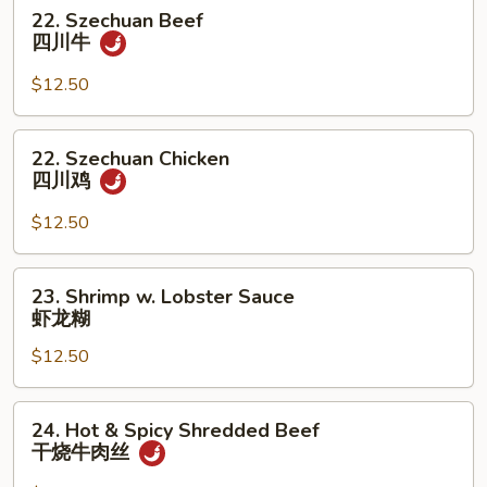
22.
22. Szechuan Beef
鸡
Szechuan
四川牛
Beef
四
$12.50
川
牛
22.
22. Szechuan Chicken
Szechuan
四川鸡
Chicken
四
$12.50
川
鸡
23.
23. Shrimp w. Lobster Sauce
Shrimp
虾龙糊
w.
$12.50
Lobster
Sauce
虾
24.
24. Hot & Spicy Shredded Beef
龙
Hot
干烧牛肉丝
糊
&