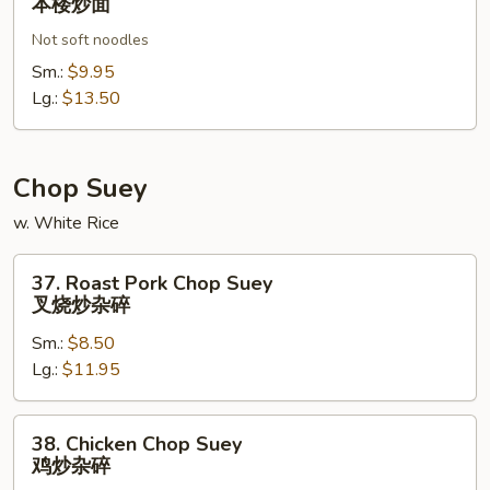
本楼炒面
Special
Not soft noodles
Chow
本
Sm.:
$9.95
楼
Lg.:
$13.50
炒
面
Chop Suey
w. White Rice
37.
37. Roast Pork Chop Suey
Roast
叉烧炒杂碎
Pork
Sm.:
$8.50
Chop
Lg.:
$11.95
Suey
叉
烧
38.
38. Chicken Chop Suey
炒
Chicken
鸡炒杂碎
杂
Chop