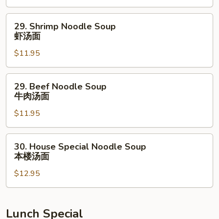
鸡
汤
29.
29. Shrimp Noodle Soup
面
Shrimp
虾汤面
Noodle
$11.95
Soup
虾
汤
29.
29. Beef Noodle Soup
面
Beef
牛肉汤面
Noodle
$11.95
Soup
牛
肉
30.
30. House Special Noodle Soup
汤
House
本楼汤面
面
Special
$12.95
Noodle
Soup
本
楼
Lunch Special