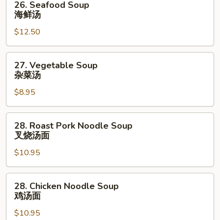
26. Seafood Soup
虾
Seafood
海鲜汤
菜
Soup
汤
$12.50
海
鲜
汤
27.
27. Vegetable Soup
Vegetable
杂菜汤
Soup
$8.95
杂
菜
汤
28.
28. Roast Pork Noodle Soup
Roast
叉烧汤面
Pork
$10.95
Noodle
Soup
叉
28.
28. Chicken Noodle Soup
烧
Chicken
鸡汤面
汤
Noodle
面
$10.95
Soup