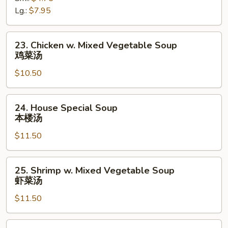
汤
Soup
Lg.:
$7.95
酸
辣
23.
23. Chicken w. Mixed Vegetable Soup
汤
Chicken
鸡菜汤
w.
$10.50
Mixed
Vegetable
Soup
24.
24. House Special Soup
鸡
House
本楼汤
菜
Special
汤
$11.50
Soup
本
楼
25.
25. Shrimp w. Mixed Vegetable Soup
汤
Shrimp
虾菜汤
w.
$11.50
Mixed
Vegetable
Soup
26.