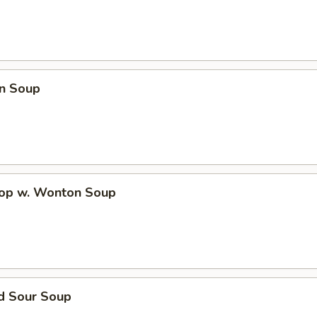
n Soup
rop w. Wonton Soup
nd Sour Soup