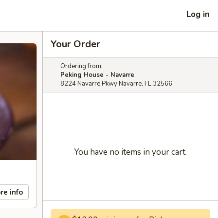
Log in
Your Order
Ordering from:
Peking House - Navarre
8224 Navarre Pkwy Navarre, FL 32566
You have no items in your cart.
re info