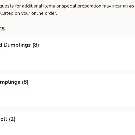
quests for additional items or special preparation may incur an
ex
ulated on your online order.
rs
d Dumplings (8)
umplings (8)
oll (2)