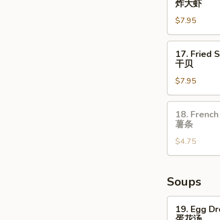
炸大虾
翅
Jumbo
$7.95
Shrimp
(5)
炸
17.
17. Fried 
大
Fried
干贝
虾
Scallop
$7.95
(10)
干
贝
18.
18. French
French
薯条
Fries
$4.75
薯
条
Soups
19.
19. Egg D
Egg
蛋花汤