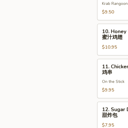
Krab Rangoon
(8)
奶
$9.50
酪
馄
10.
10. Honey
饨
Honey
蜜汁鸡翅
Wing
$10.95
(8)
蜜
汁
11.
11. Chicken
鸡
Chicken
鸡串
翅
Teriyaki
On the Stick
(6)
鸡
$9.95
串
12.
12. Sugar 
Sugar
甜炸包
Donut
$7.95
(10)