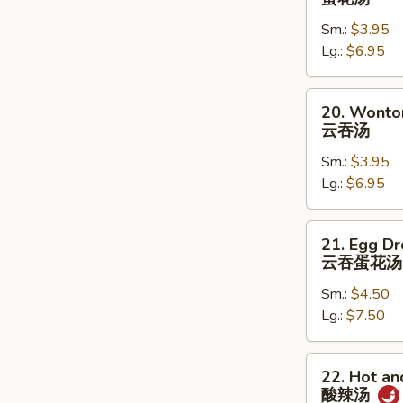
Drop
Sm.:
$3.95
Soup
Lg.:
$6.95
蛋
花
汤
20.
20. Wonto
Wonton
云吞汤
Soup
Sm.:
$3.95
云
Lg.:
$6.95
吞
汤
21.
21. Egg D
Egg
云吞蛋花汤
Drop
Sm.:
$4.50
w.
Lg.:
$7.50
Wonton
Soup
云
22.
22. Hot a
吞
Hot
酸辣汤