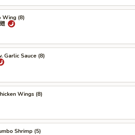
o Wing (8)
鸡翅
. Garlic Sauce (8)
Chicken Wings (8)
Jumbo Shrimp (5)