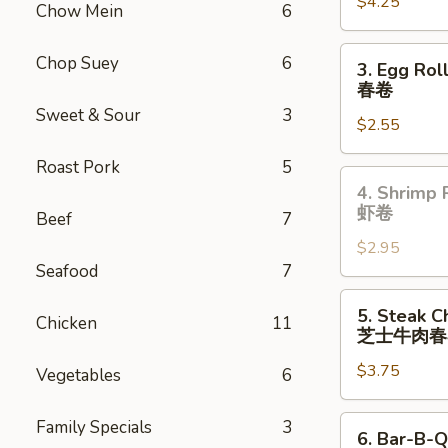
$4.25
(2)
Chow Mein
6
上
海
3.
Chop Suey
6
3. Egg Rol
卷
Egg
春卷
Roll
Sweet & Sour
3
$2.55
(each)
春
Roast Pork
5
卷
4.
4. Shrimp 
Shrimp
虾卷
Beef
7
Roll
$2.95
(Each)
Seafood
7
虾
卷
5.
5. Steak C
Chicken
11
Steak
芝士牛肉春
Cheese
$3.75
Egg
Vegetables
6
Roll
(each)
6.
Family Specials
3
6. Bar-B-Q
芝