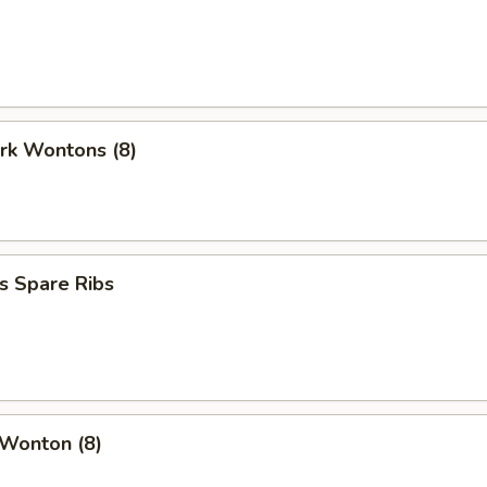
ork Wontons (8)
s Spare Ribs
 Wonton (8)