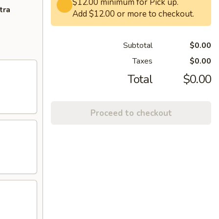
$12.00 minimum for Pick up.
tra
Add $12.00 or more to checkout.
Subtotal
$0.00
Taxes
$0.00
Total
$0.00
Proceed to checkout