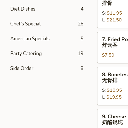
Bar-
排骨
士
B-
Diet Dishes
4
牛
S:
$11.95
Q
肉
L:
$21.50
Spare
Chef's Special
26
春
Ribs
卷
排
7.
American Specials
5
7. Fried P
骨
Fried
炸云吞
Pork
Party Catering
19
$7.50
Wontons
(8)
Side Order
8
炸
8.
8. Boneles
云
Boneless
无骨排
吞
Spare
S:
$10.95
Ribs
L:
$19.95
无
骨
排
9.
9. Cheese
Cheese
奶酪馄饨
Wonton