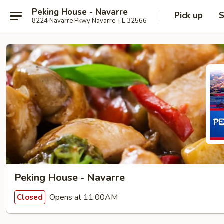
Peking House - Navarre
Pick up
S
8224 Navarre Pkwy Navarre, FL 32566
Peking House - Navarre
Opens at 11:00AM
Closed