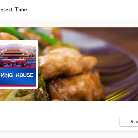
elect Time
Sto