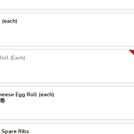
l (each)
Roll (Each)
heese Egg Roll (each)
卷
 Spare Ribs