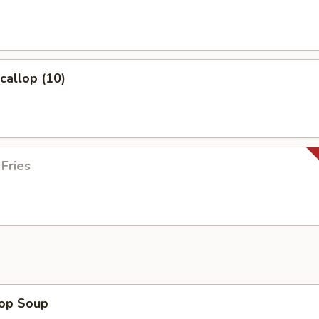
Scallop (10)
 Fries
rop Soup