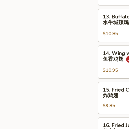
甜
炸
13.
13. Buffal
包
Buffalo
水牛城辣
Wing
(8)
$10.95
水
牛
14.
14. Wing w
城
Wing
鱼香鸡翅
辣
w.
鸡
Garlic
$10.95
翅
Sauce
(8)
15.
15. Fried 
鱼
Fried
炸鸡翅
香
Chicken
鸡
$9.95
Wings
翅
(8)
炸
16.
16. Fried 
鸡
Fried