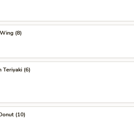
 Wing (8)
 Teriyaki (6)
Donut (10)