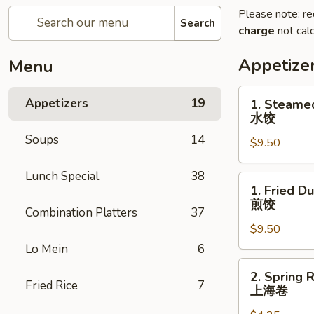
Please note: re
Search
charge
not calc
Appetize
Menu
1.
Appetizers
19
1. Steame
Steamed
水饺
Dumplings
Soups
14
$9.50
(8)
水
Lunch Special
38
饺
1.
1. Fried D
Fried
煎饺
Combination Platters
37
Dumplings
$9.50
(8)
煎
Lo Mein
6
饺
2.
2. Spring R
Spring
Fried Rice
7
上海卷
Roll