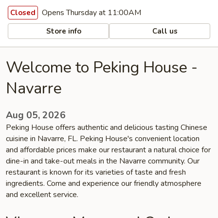
Opens Thursday at 11:00AM
Closed
Store info
Call us
Welcome to Peking House -
Navarre
Aug 05, 2026
Peking House offers authentic and delicious tasting Chinese
cuisine in Navarre, FL. Peking House's convenient location
and affordable prices make our restaurant a natural choice for
dine-in and take-out meals in the Navarre community. Our
restaurant is known for its varieties of taste and fresh
ingredients. Come and experience our friendly atmosphere
and excellent service.