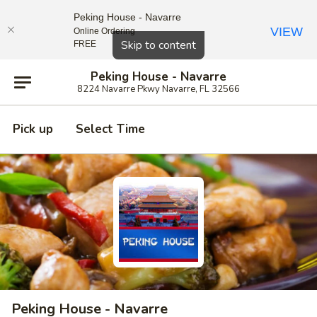
Peking House - Navarre
VIEW
Online Ordering
Close
Skip to content
FREE
Peking House - Navarre
8224 Navarre Pkwy Navarre, FL 32566
Pick up
Select Time
Peking House - Navarre